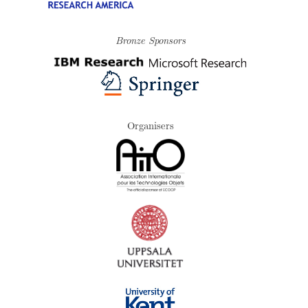
Bronze Sponsors
Organisers