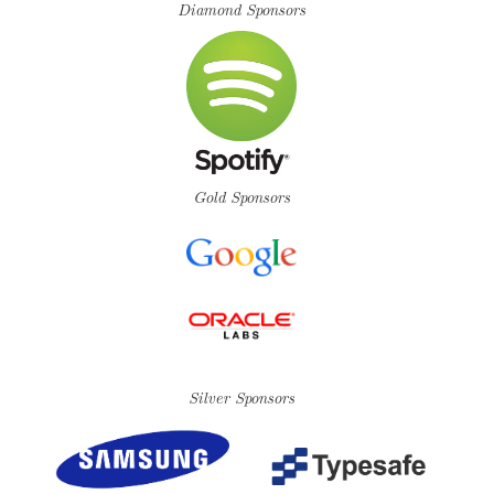
Diamond Sponsors
Gold Sponsors
Silver Sponsors