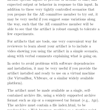
expected output or behavior in response to this input. In
addition to these very tightly controlled scenarios that
you prepare for the AE committee member to try out, it
may be very useful if you suggest some variations along
the way, such that the AE committee member will be
able to see that the artifact is robust enough to tolerate a
few experiments.
For artifacts that are tools, one very convenient way for
reviewers to learn about your artifact is to include a
video showing you using the artifact in a simple scenario,
along with verbal comments explaining what is going on.
In order to avoid problems with software dependencies
and installation, it may be very useful if you provide the
artifact installed and ready to use on a virtual machine
(for VirtualBox, VMware, or a similar widely available
platform).
The artifact must be made available as a single, self-
contained archive file, using a widely supported archive
format such as zip or a compressed tar format (e.g., .tgz).
The archive must contain a file index.html, to be
rendered by a Web browser, working as a starting point