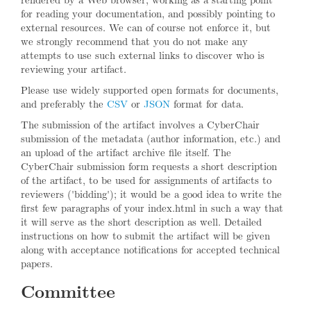
for reading your documentation, and possibly pointing to
external resources. We can of course not enforce it, but
we strongly recommend that you do not make any
attempts to use such external links to discover who is
reviewing your artifact.
Please use widely supported open formats for documents,
and preferably the
CSV
or
JSON
format for data.
The submission of the artifact involves a CyberChair
submission of the metadata (author information, etc.) and
an upload of the artifact archive file itself. The
CyberChair submission form requests a short description
of the artifact, to be used for assignments of artifacts to
reviewers ('bidding'); it would be a good idea to write the
first few paragraphs of your index.html in such a way that
it will serve as the short description as well. Detailed
instructions on how to submit the artifact will be given
along with acceptance notifications for accepted technical
papers.
Committee