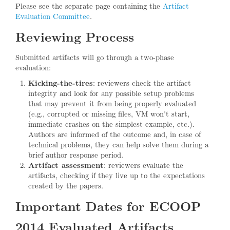
Please see the separate page containing the
Artifact
Evaluation Committee
.
Reviewing Process
Submitted artifacts will go through a two-phase
evaluation:
Kicking-the-tires
: reviewers check the artifact
integrity and look for any possible setup problems
that may prevent it from being properly evaluated
(e.g., corrupted or missing files, VM won't start,
immediate crashes on the simplest example, etc.).
Authors are informed of the outcome and, in case of
technical problems, they can help solve them during a
brief author response period.
Artifact assessment
: reviewers evaluate the
artifacts, checking if they live up to the expectations
created by the papers.
Important Dates for ECOOP
2014 Evaluated Artifacts