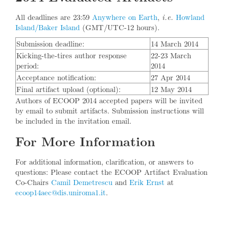
All deadlines are 23:59
Anywhere on Earth
,
Howland
i.e.
Island/Baker Island
(GMT/UTC-12 hours).
Submission deadline:
14 March 2014
Kicking-the-tires author response
22-23 March
period:
2014
Acceptance notification:
27 Apr 2014
Final artifact upload (optional):
12 May 2014
Authors of ECOOP 2014 accepted papers will be invited
by email to submit artifacts. Submission instructions will
be included in the invitation email.
For More Information
For additional information, clarification, or answers to
questions: Please contact the ECOOP Artifact Evaluation
Co-Chairs
Camil Demetrescu
and
Erik Ernst
at
ecoop14aec@dis.uniroma1.it
.