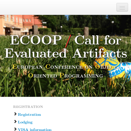
ECOOP 2014
28/7–1/8
Calls
ECOOP
/
Call for
Committees
Evaluated Artifacts
Venue and Location
Students
E
uropean
C
onference on
O
bject-
O
riented
P
rogramming
Misc
REGISTRATION
Registration
Lodging
VISA information