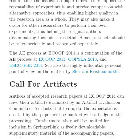
results that the associated paper offers. They support the
repeatability of experiments and precise comparison with
alternative approaches, thus enabling higher quality in
the research area as a whole. They may also make it
easier for other researchers to perform their own
experiments, thus helping the original authors
disseminating their ideas in detail. Hence, artifacts should
be taken seriously and recognized separately.
The AE process at ECOOP 2014 is a continuation of the
AE process at
ECOOP 2013
,
OOPSLA 2013
, and
ESEC/FSE 2011
. See also the highly influential personal
point of view on the matter by
Shriram Krishnamurthi
.
Call For Artifacts
Authors of accepted research papers at ECOOP 2014 can
have their artifacts evaluated by an Artifact Evaluation
Committee. Artifacts that live up to the expectations
created by the paper will be marked with a badge in the
proceedings. Furthermore, they will be invited for
inclusion in SpringerLink as freely downloadable
supplementary material of the accompanying papers,