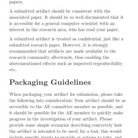
papers.
A submitted artifact should be consistent with the
associated paper. It should be so well documented that it
is accessible for a general computer scientist with an
interest in the research area, who has read your paper.
A submitted artifact is treated as confidential, just like a
submitted research paper. However, it is strongly
recommended that artifacts are made available to the
research community afterwards, thus enabling the
abovementioned effects such as improved reproducibility
etc.
Packaging Guidelines
When packaging your artifact for submission, please take
the following into consideration: Your artifact should be as
accessible to the AE committee member as possible, and
it should be possible for the AE member to quickly make
progress in the investigation of your artifact. Please
provide some simple scenarios describing concretely how
the artifact is intended to be used; for a tool, this would
include specific inputs to provide or actions to take, and