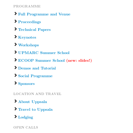
PROGRAMME
Full Programme and Venue
Proceedings
Technical Papers
Keynotes
Workshops
UPMARC Summer School
ECOOP Summer School
(new: slides!)
Demos and Tutorial
Social Programme
Sponsors
LOCATION AND TRAVEL
About Uppsala
Travel to Uppsala
Lodging
OPEN CALLS