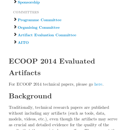
Sponsorship
COMMITTEES
Programme Committee
Organising Committee
Artifact Evaluation Committee
AITO
ECOOP 2014 Evaluated
Artifacts
For ECOOP 2014 technical papers, please go
here
.
Background
Traditionally, technical research papers are published
without including any artifacts (such as tools, data,
models, videos, etc.), even though the artifacts may serve
as crucial and detailed evidence for the quality of the