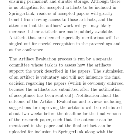
ensuring permanent and durable storage. Although there
is no obligation for accepted artifacts to be included in
SpringerLink, readers of accepted papers will greatly
benefit from having access to those artifacts, and the
attention that the authors' work will get may likely
increase if their artifacts are made publicly available.
Artifacts that are deemed especially meritorious will be
singled out for special recognition in the proceedings and
at the conference.
The Artifact Evaluation process is run by a separate
committee whose task is to assess how the artifacts
support the work described in the papers. The submission
of an artifact is voluntary and will not influence the final
decision regarding the papers (which is obviously enforced
because the artifacts are submitted after the notification
of acceptance has been sent out). Notification about the
outcome of the Artifact Evaluation and reviews including
suggestions for improving the artifacts will be distributed
about two weeks before the deadline for the final version
of the research paper, such that the outcome can be
mentioned in the paper and the final artifact can be
uploaded for inclusion in SpringerLink along with the