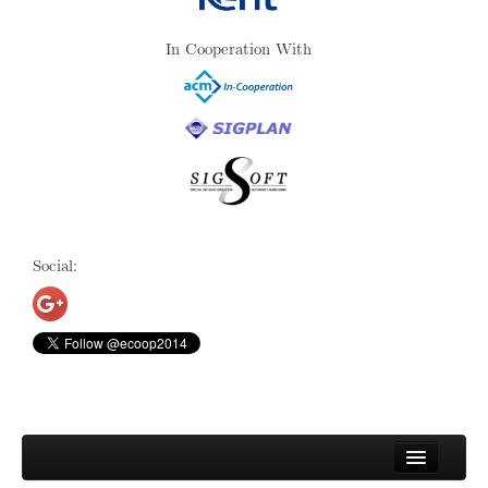
In Cooperation With
Social: